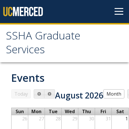
Skip to content
SSHA Graduate
SSHA Graduate Services
Services
About
Mission and Goals
Events
SSHA Graduate Services Support
August 2026
Meet Our Team
Today
Month
Sun
Mon
Tue
Wed
Thu
Fri
Sat
Graduate Programs
26
27
28
29
30
31
1
Prospective Students