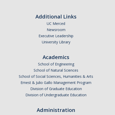
Golden Rule #3: Prepare early and systematically
Golden Rule #4: Reduce your stress
Additional Links
Golden Rule #5: Have an exam day plan
UC Merced
Newsroom
Maintaining a Productive Relationship with your Advisor and
Executive Leadership
Committee
University Library
Qualifying Exam Preparation
Academics
Selecting a Faculty Graduate Advisor
School of Engineering
School of Natural Sciences
School of Social Sciences, Humanities & Arts
DIRECTORY
APPLY
GIVE
Ernest & Julio Gallo Management Program
Division of Graduate Education
Division of Undergraduate Education
Administration