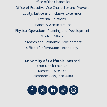
Office of the Chancellor
Office of Executive Vice Chancellor and Provost
Equity, Justice and Inclusive Excellence
External Relations
Finance & Administration
Physical Operations, Planning and Development
Student Affairs
Research and Economic Development
Office of Information Technology
University of California, Merced
5200 North Lake Rd.
Merced, CA 95343
Telephone: (209) 228-4400