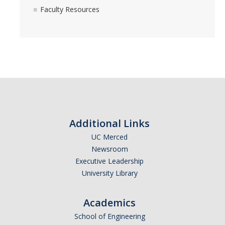
Resources
Faculty Resources
Student Resources
Faculty Resources
Advancement to Candidacy
Progress to Degree
Additional Links
Assembling a Dissertation Committee
UC Merced
Newsroom
Changing your advisor and/or committee member
Executive Leadership
Coursework
University Library
Golden Rule #1: Understanding the qualifying exam
Academics
Golden Rule #2: Know your examiners
School of Engineering