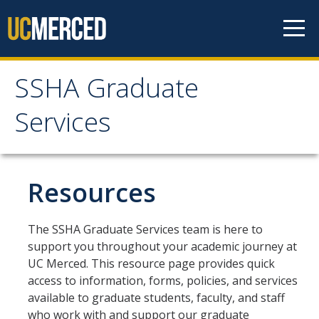
Skip to content
SSHA Graduate
SSHA Graduate Services
Services
About
Mission and Goals
Resources
SSHA Graduate Services Support
The SSHA Graduate Services team is here to
Meet Our Team
support you throughout your academic journey at
UC Merced. This resource page provides quick
Graduate Programs
access to information, forms, policies, and services
available to graduate students, faculty, and staff
who work with and support our graduate
Prospective Students