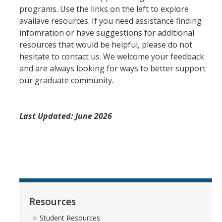
programs. Use the links on the left to explore
Admissions Process
availave resources. If you need assistance finding
infomration or have suggestions for additional
resources that would be helpful, please do not
Incoming Students
hesitate to contact us. We welcome your feedback
and are always looking for ways to better support
Graduate Orientation (GROW)
our graduate community.
Hiring Procedures
English Language Evaulation-Microteaching
Last Updated: June 2026
Funding & Employment
Eligibility
Teaching Assistant
Fellowships-Current Students
Resources
Student Resources