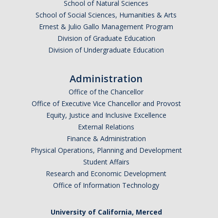
School of Natural Sciences
Golden Rule #3: Prepare early and systematically
School of Social Sciences, Humanities & Arts
Golden Rule #4: Reduce your stress
Ernest & Julio Gallo Management Program
Division of Graduate Education
Golden Rule #5: Have an exam day plan
Division of Undergraduate Education
Maintaining a Productive Relationship with your Advisor and
Committee
Administration
Office of the Chancellor
Qualifying Exam Preparation
Office of Executive Vice Chancellor and Provost
Selecting a Faculty Graduate Advisor
Equity, Justice and Inclusive Excellence
External Relations
Finance & Administration
Physical Operations, Planning and Development
DIRECTORY
APPLY
GIVE
Student Affairs
Research and Economic Development
Office of Information Technology
University of California, Merced